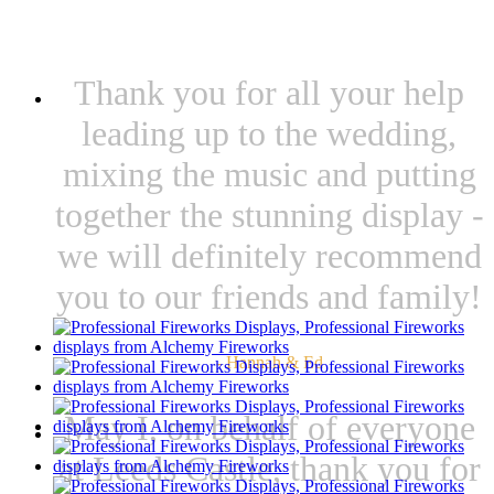
WHAT OUR CLIENTS SAY
Thank you for all your help
leading up to the wedding,
mixing the music and putting
together the stunning display -
we will definitely recommend
you to our friends and family!
- Hannah & Ed
May I, on behalf of everyone
at Leeds Castle, thank you for