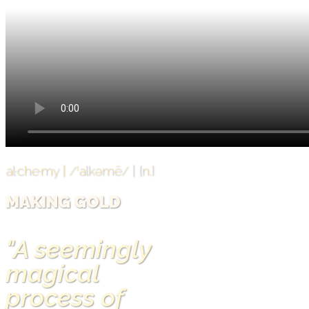
al·che·my | /ˈalkəmē/ | {n.}
MAKING GOLD
"A seemingly
magical
process of