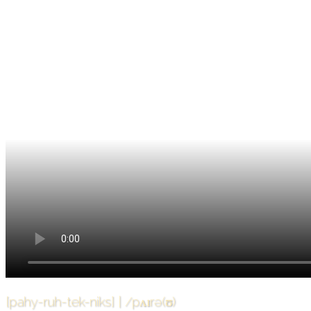
[pahy-ruh-tek-niks] | /pʌɪrə(ʊ)