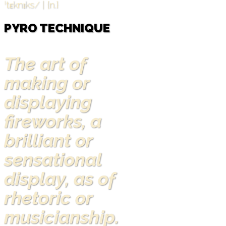
ˈtɛknɪks/ | {n.}
PYRO TECHNIQUE
The art of
making or
displaying
fireworks, a
brilliant or
sensational
display, as of
rhetoric or
musicianship.