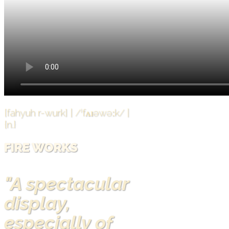
[fahyuh r-wurk] | /ˈfʌɪəwəːk/ |
{n.}
FIRE WORKS
"A spectacular
display,
especially of