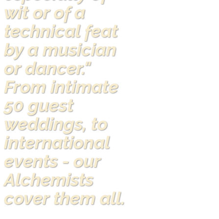
wit or of a
technical feat
by a musician
or dancer."
From intimate
50 guest
weddings, to
international
events - our
Alchemists
cover them all.