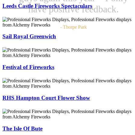
Leeds Castle Fireworks Spectaculars
have positive feedback.
- Thorpe Park
Sail Royal Greenwich
Festival of Fireworks
RHS Hampton Court Flower Show
The Isle Of Bute