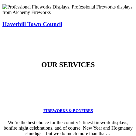
Haverhill Town Council
OUR SERVICES
FIREWORKS & BONFIRES
We’re the best choice for the country’s finest firework displays,
bonfire night celebrations, and of course, New Year and Hogmanay
shindigs – but we do much more than that…