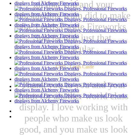
all that you and your
outstanding team did to make
the Leeds Castle Fireworks
Spectacular just that,
spectacular.
- CEO - Leeds Castle
Thank you to you and your
team for another world class
display. I love working with
people who make us look
good, and you make us look