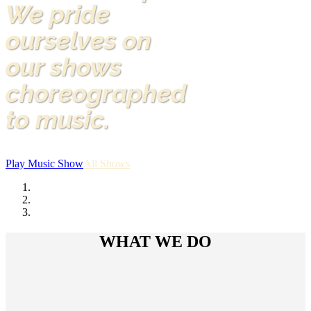
We pride
ourselves on
our shows
choreographed
to music.
Play Music Show
All Shows
WHAT WE DO