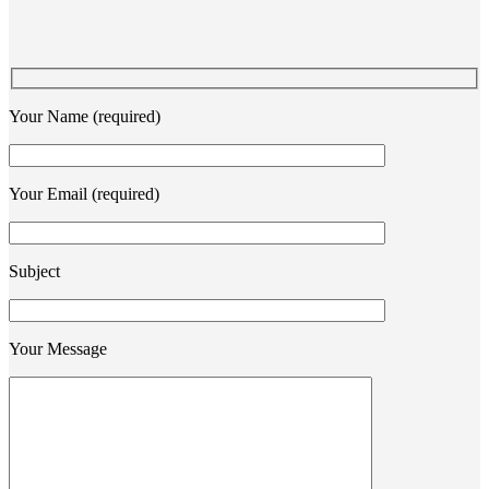
Your Name (required)
Your Email (required)
Subject
Your Message