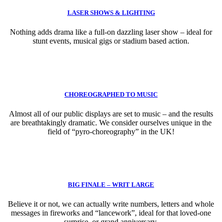
LASER SHOWS & LIGHTING
Nothing adds drama like a full-on dazzling laser show – ideal for
stunt events, musical gigs or stadium based action.
CHOREOGRAPHED TO MUSIC
Almost all of our public displays are set to music – and the results
are breathtakingly dramatic. We consider ourselves unique in the
field of “pyro-choreography” in the UK!
BIG FINALE – WRIT LARGE
Believe it or not, we can actually write numbers, letters and whole
messages in fireworks and “lancework”, ideal for that loved-one
surprise, or grand anniversary.