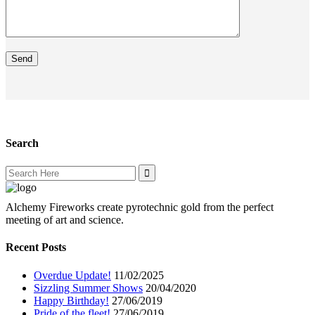
Search
Search
for:
Alchemy Fireworks create pyrotechnic gold from the perfect
meeting of art and science.
Recent Posts
Overdue Update!
11/02/2025
Sizzling Summer Shows
20/04/2020
Happy Birthday!
27/06/2019
Pride of the fleet!
27/06/2019