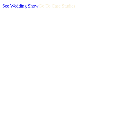
See Wedding Show
Go To Case Studies