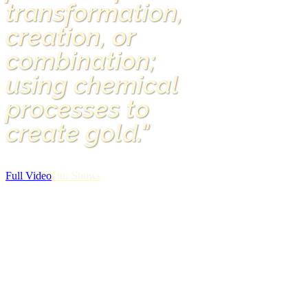
transformation,
creation, or
combination;
using chemical
processes to
create gold."
Full Video
Our Shows