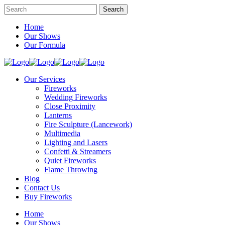
Home
Our Shows
Our Formula
Our Services
Fireworks
Wedding Fireworks
Close Proximity
Lanterns
Fire Sculpture (Lancework)
Multimedia
Lighting and Lasers
Confetti & Streamers
Quiet Fireworks
Flame Throwing
Blog
Contact Us
Buy Fireworks
Home
Our Shows