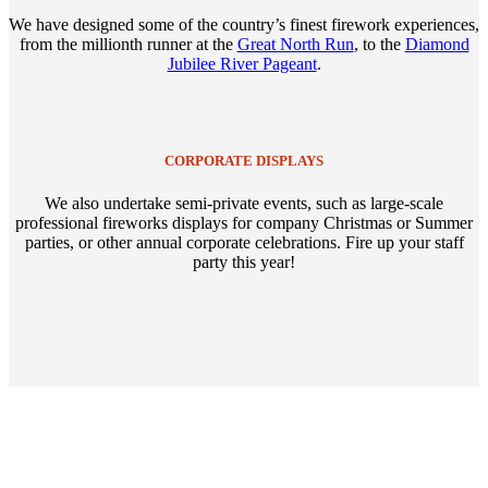
We have designed some of the country’s finest firework experiences,
from the millionth runner at the
Great North Run
, to the
Diamond
Jubilee River Pageant
.
CORPORATE DISPLAYS
We also undertake semi-private events, such as large-scale
professional fireworks displays for company Christmas or Summer
parties, or other annual corporate celebrations. Fire up your staff
party this year!