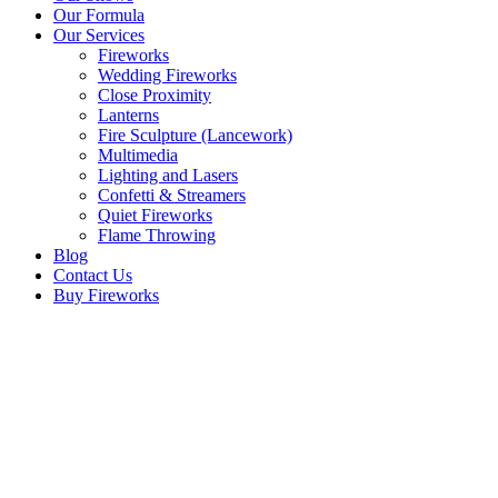
Our Formula
Our Services
Fireworks
Wedding Fireworks
Close Proximity
Lanterns
Fire Sculpture (Lancework)
Multimedia
Lighting and Lasers
Confetti & Streamers
Quiet Fireworks
Flame Throwing
Blog
Contact Us
Buy Fireworks