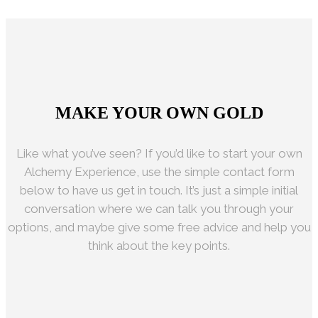
HAPPY CUSTOMERS
MAKE YOUR OWN GOLD
Like what you’ve seen? If you’d like to start your own
Alchemy Experience, use the simple contact form
below to have us get in touch. It’s just a simple initial
conversation where we can talk you through your
options, and maybe give some free advice and help you
think about the key points.