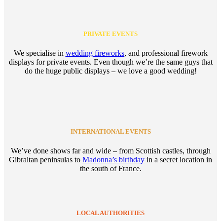
PRIVATE EVENTS
We specialise in
wedding fireworks
, and professional firework
displays for private events. Even though we’re the same guys that
do the huge public displays – we love a good wedding!
INTERNATIONAL EVENTS
We’ve done shows far and wide – from Scottish castles, through
Gibraltan peninsulas to
Madonna’s birthday
in a secret location in
the south of France.
LOCAL AUTHORITIES