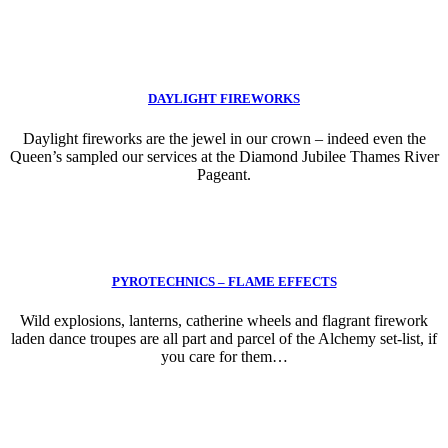
DAYLIGHT FIREWORKS
Daylight fireworks are the jewel in our crown – indeed even the
Queen’s sampled our services at the Diamond Jubilee Thames River
Pageant.
PYROTECHNICS – FLAME EFFECTS
Wild explosions, lanterns, catherine wheels and flagrant firework
laden dance troupes are all part and parcel of the Alchemy set-list, if
you care for them…