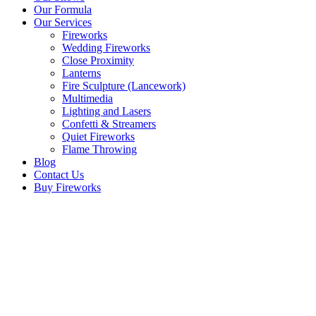
Our Formula
Our Services
Fireworks
Wedding Fireworks
Close Proximity
Lanterns
Fire Sculpture (Lancework)
Multimedia
Lighting and Lasers
Confetti & Streamers
Quiet Fireworks
Flame Throwing
Blog
Contact Us
Buy Fireworks
Calentita Fireworks 2011