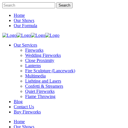
Home
Our Shows
Our Formula
Our Services
Fireworks
Wedding Fireworks
Close Proximity
Lanterns
Fire Sculpture (Lancework)
Multimedia
Lighting and Lasers
Confetti & Streamers
Quiet Fireworks
Flame Throwing
Blog
Contact Us
Buy Fireworks
Home
Our Shows