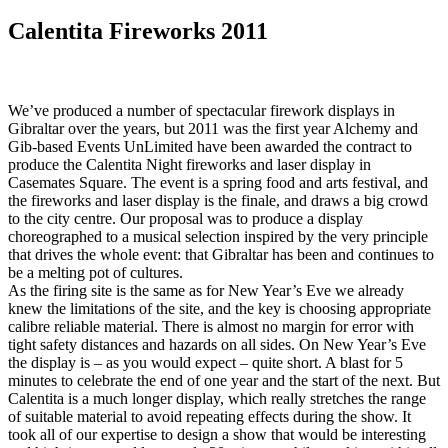
Calentita Fireworks 2011
We’ve produced a number of spectacular firework displays in
Gibraltar over the years, but 2011 was the first year Alchemy and
Gib-based Events UnLimited have been awarded the contract to
produce the Calentita Night fireworks and laser display in
Casemates Square. The event is a spring food and arts festival, and
the fireworks and laser display is the finale, and draws a big crowd
to the city centre. Our proposal was to produce a display
choreographed to a musical selection inspired by the very principle
that drives the whole event: that Gibraltar has been and continues to
be a melting pot of cultures.
As the firing site is the same as for New Year’s Eve we already
knew the limitations of the site, and the key is choosing appropriate
calibre reliable material. There is almost no margin for error with
tight safety distances and hazards on all sides. On New Year’s Eve
the display is – as you would expect – quite short. A blast for 5
minutes to celebrate the end of one year and the start of the next. But
Calentita is a much longer display, which really stretches the range
of suitable material to avoid repeating effects during the show. It
took all of our expertise to design a show that would be interesting