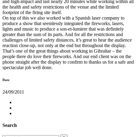
and high-impact and last nearly 20 minutes while working within all
the health and safety restrictions of the venue and the limited
footprint of the firing site itself.
On top of this we also worked with a Spanish laser company to
produce a show that seemlessly integrated the fireworks, lasers,
lights and music to produce a son-et-lumiere that was definitely
greater than the sum of its parts. And for all the restrictions and
challenges of limited safety distances, it’s great to hear the audience
reaction close-up, not only at the end but throughout the display.
That’s one of the great things about working in Gibraltar – the
people there do love their fireworks. And our end client was on the
phone straight after the display to confirm to thanks us for a safe and
spectacular job well done.
Date
24/09/2011
Search
Search